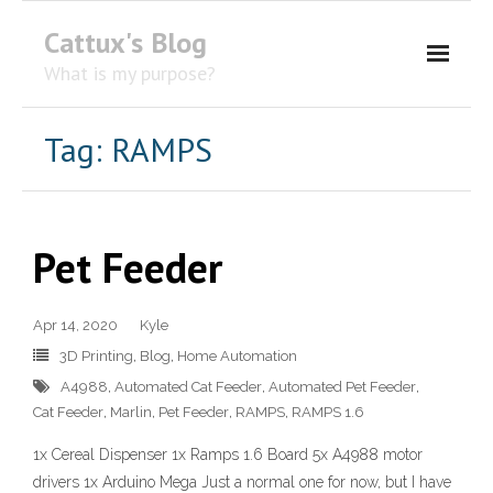
Cattux's Blog
What is my purpose?
About Me
Tag:
RAMPS
Contact Me
Pet Feeder
Apr 14, 2020
Kyle
3D Printing
,
Blog
,
Home Automation
A4988
,
Automated Cat Feeder
,
Automated Pet Feeder
,
Cat Feeder
,
Marlin
,
Pet Feeder
,
RAMPS
,
RAMPS 1.6
1x Cereal Dispenser 1x Ramps 1.6 Board 5x A4988 motor
drivers 1x Arduino Mega Just a normal one for now, but I have