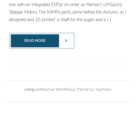
one with an integrated ESP32 on order 4x Nema17 17HS4023
Stepper Motors The RAMPs parts came before the Arduino, so I
designed and 3D printed a shaft for the auger and a […]
READ MORE
Using
exMinimal WordPress Theme by YayPress