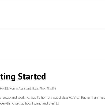
ting Started
HASS
,
Home Assistant
,
Ikea
,
Plex
,
Tradfri
etup and working, but it’s horribly out of date (0.39.1). Rather than mess 
 everything set up how I want, and then […]