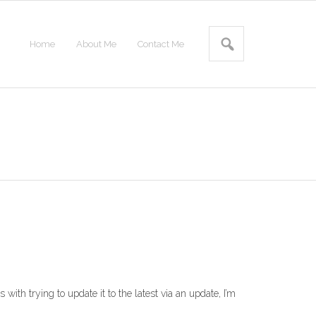
Home
About Me
Contact Me
with trying to update it to the latest via an update, I’m