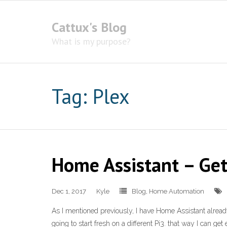
Cattux's Blog
What is my purpose?
Tag:
Plex
Home Assistant – Get
Dec 1, 2017
Kyle
Blog
,
Home Automation
As I mentioned previously, I have Home Assistant already s
going to start fresh on a different Pi3. that way I can get