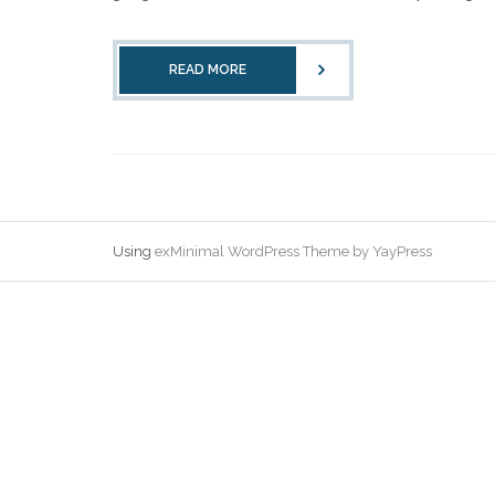
READ MORE
Using
exMinimal WordPress Theme by YayPress