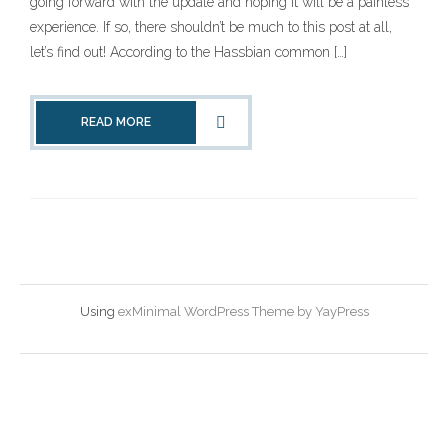
going forward with the update and hoping it will be a painless
experience. If so, there shouldn’t be much to this post at all,
let’s find out! According to the Hassbian common […]
READ MORE
Using
exMinimal WordPress Theme by YayPress