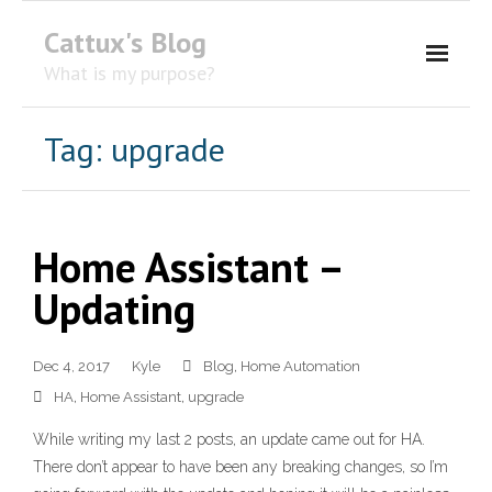
Cattux's Blog
What is my purpose?
About Me
Tag:
upgrade
Contact Me
Home Assistant –
Updating
Dec 4, 2017
Kyle
Blog
,
Home Automation
HA
,
Home Assistant
,
upgrade
While writing my last 2 posts, an update came out for HA.
There don’t appear to have been any breaking changes, so I’m