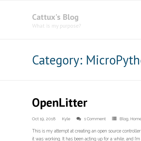
Cattux's Blog
What is my purpose?
Category:
MicroPyt
OpenLitter
Oct 19, 2018
Kyle
1 Comment
Blog
,
Home
This is my attempt at creating an open source controller 
it was working. It has been acting up for a while, and I’m