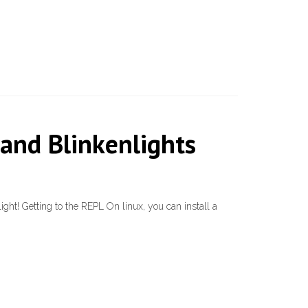
and Blinkenlights
light! Getting to the REPL On linux, you can install a