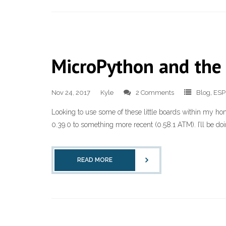
MicroPython and the
Nov 24, 2017
Kyle
2 Comments
Blog
,
ESP
Looking to use some of these little boards within my h
0.39.0 to something more recent (0.58.1 ATM). I’ll be do
READ MORE