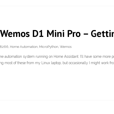
 Wemos D1 Mini Pro – Getti
8266
,
Home Automation
,
MicroPython
,
Wemos
ome automation system running on Home Assistant. I’ll have some more po
ing most of these from my Linux laptop, but occasionally I might work fro