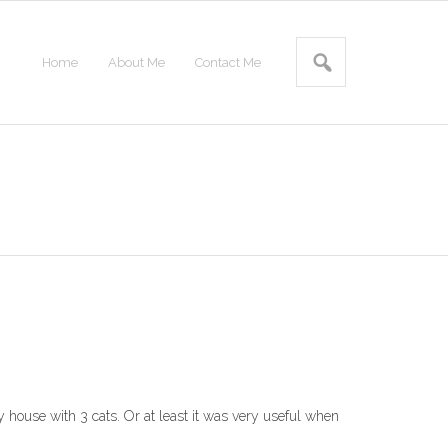
Home
About Me
Contact Me
y house with 3 cats. Or at least it was very useful when