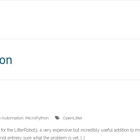
hon
 Automation
,
MicroPython
OpenLitter
for the LitterRobot3, a very expensive but incredibly useful addition to m
 not entirely sure what the problem is yet. […]