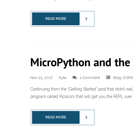
READ MORE
MicroPython and the
Nov 25, 2017
Kyle
1 Comment
Blog
,
ESP
Continuing from the “Getting Started” post that didn’t rea
program called Picocom that will get you the REPL over th
READ MORE