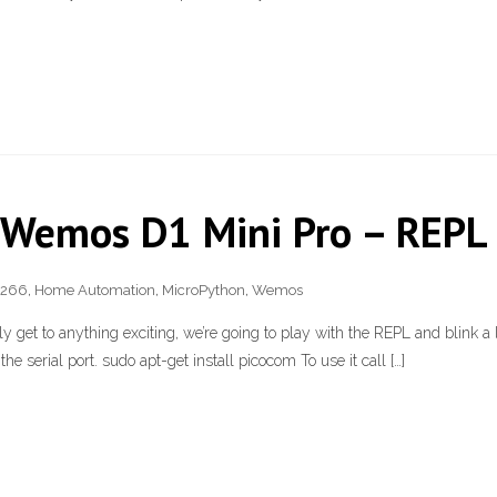
 Wemos D1 Mini Pro – REPL 
8266
,
Home Automation
,
MicroPython
,
Wemos
lly get to anything exciting, we’re going to play with the REPL and blink a 
e serial port. sudo apt-get install picocom To use it call […]