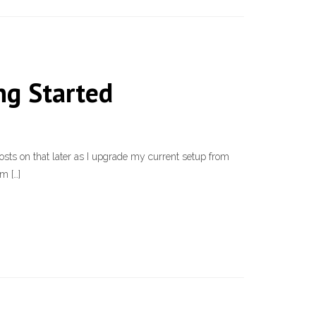
ng Started
sts on that later as I upgrade my current setup from
m […]