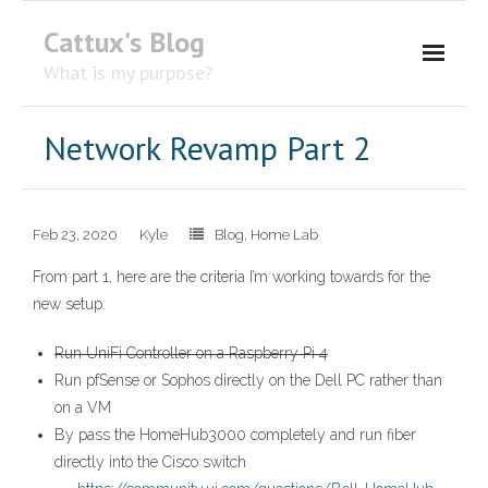
Cattux's Blog
What is my purpose?
About Me
Network Revamp Part 2
Contact Me
Feb 23, 2020
Kyle
Blog
,
Home Lab
From part 1, here are the criteria I’m working towards for the
new setup.
Run UniFi Controller on a Raspberry Pi 4
Run pfSense or Sophos directly on the Dell PC rather than
on a VM
By pass the HomeHub3000 completely and run fiber
directly into the Cisco switch