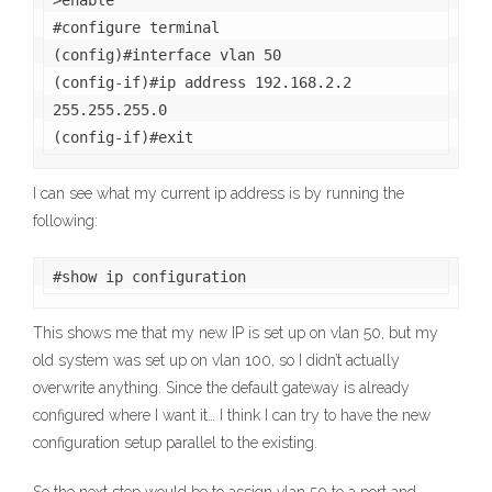
>enable

#configure terminal

(config)#interface vlan 50

(config-if)#ip address 192.168.2.2 
255.255.255.0

(config-if)#exit
I can see what my current ip address is by running the
following:
#show ip configuration
This shows me that my new IP is set up on vlan 50, but my
old system was set up on vlan 100, so I didn’t actually
overwrite anything. Since the default gateway is already
configured where I want it… I think I can try to have the new
configuration setup parallel to the existing.