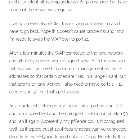
explicitly told it https://<ip address>:8443/manage. So I have
no idea if the reboot was required.
I set up a new network (left the existing one alone in case I
have to go back, hope this doesn’t cause problems) and now
I’m ready to swap the WAP over to port 21.
After a few minutes the WAP connected to the new network
and all of my devices were assigned new IPs in the new sub-
net. So now I just need to do a bit of management on the IP
addresses so that certain ones are fixed in a range I want, but
that seems to have worked. I also need to move ports 1 – 12
over to vlan 50, but that’s pretty easy.
As a quick test, I plugged my laptop into a port on vlan 100
and ran a speed test and then plugged it into a port on vlan 50
and ran it again. Apparently my pfSense box isn’t configured
well, as it topped out at 100Mbps whereas vlan 50 connected
directly to the HH3000 topped out at 1.1Gbps. Hopefully this