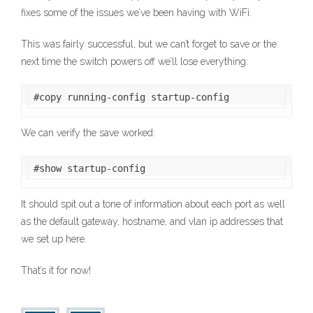
fixes some of the issues we’ve been having with WiFi.
This was fairly successful, but we can’t forget to save or the
next time the switch powers off we’ll lose everything:
#copy running-config startup-config
We can verify the save worked:
#show startup-config
It should spit out a tone of information about each port as well
as the default gateway, hostname, and vlan ip addresses that
we set up here.
That’s it for now!