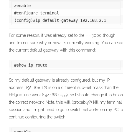
>enable

#configure terminal

(config)#ip default-gateway 192.168.2.1
For some reason, it was already set to the HH3000 though,
and I’m not sure why or how it’s currently working. You can see
the current default gateway with this command:
#show ip route
So my default gateway is already configured, but my IP
address (192..168.1.2) is on a different sub-net mask than the
HH3000 network (192.168.1.255), so I should change it to be on
the correct network. Note, this will (probably?) kill my terminal
session and I might need to go to switch networks on my PC to
continue configuring the switch: