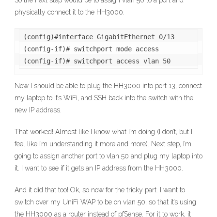
So the next step would be to assign vlan 50 to a port and
physically connect it to the HH3000.
(config)#interface GigabitEthernet 0/13

(config-if)# switchport mode access

(config-if)# switchport access vlan 50
Now I should be able to plug the HH3000 into port 13, connect
my laptop to it’s WiFi, and SSH back into the switch with the
new IP address.
That worked! Almost like I know what I’m doing (I don’t, but I
feel like I’m understanding it more and more). Next step, I’m
going to assign another port to vlan 50 and plug my laptop into
it. I want to see if it gets an IP address from the HH3000.
And it did that too! Ok, so now for the tricky part. I want to
switch over my UniFi WAP to be on vlan 50, so that it’s using
the HH3000 as a router instead of pfSense. For it to work, it