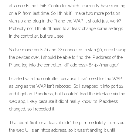
also needs the UniFi Controller which I currently have running
on a Pi from last time. So I think if I make two more ports on
vlan 50 and plug in the Pi and the WAP, it should just work?
Probably not, I think I’ll need to at least change some settings
in the controller, but we’ll see.
So I’ve made ports 21 and 22 connected to vlan 50, once I swap
the devices over, I should be able to find the IP address of the
Pi and log into the controller: <IP address>:8443/manage/
I started with the controller, because it isn’t need for the WAP
as long as the WAP isn’t rebooted. So I swapped it into port 22
and it got an IP address, but I couldn’t load the interface via the
web app, likely because it didn’t really know it’s IP address
changed, so I rebooted it.
That didn’t fix it, or at least it didn’t help immediately. Turns out
the web UI is an https address, so it wasn’t finding it until I