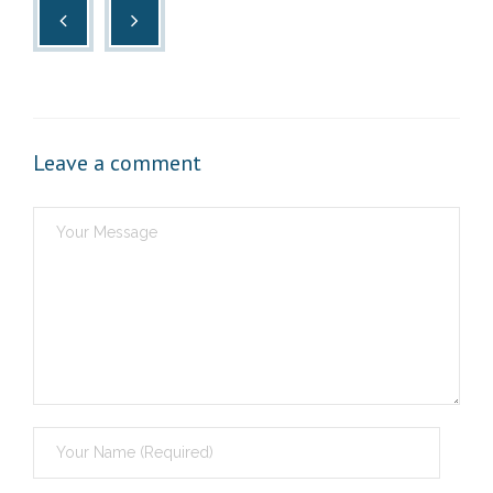
Leave a comment