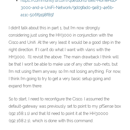
https://community.ui.com/questions/Bell-HomeHub-
3000-and-a-UniFi-Network/9d09fad0-9a83-4e6b-
a11c-506f9198f85f
I didn’t talk about this in part 1, but I’m now strongly
considering just using the HH3000 in conjunction with the
Cisco and Unifi. At the very least it would be a good step in the
right direction. If I can’t do what I want with vlans with the
HH3000, I’ll revisit the above. The main drawback I think will
be that I won’t be able to make use of any other sub-nets, but
I’m not using them anyway so I’m not losing anything. For now,
I think I’m going to try to get a very basic setup going and
expand from there.
So to start, I need to reconfigure the Cisco. I assumed the
default-gateway was previously set to point to my pfSense box
(192.168.1.1) and that I’d need to point it at the HH30000
(192.168.2.1), which is done with this command: