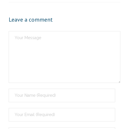
Leave a comment