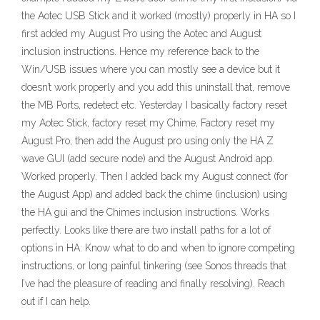
the Aotec USB Stick and it worked (mostly) properly in HA so I
first added my August Pro using the Aotec and August
inclusion instructions. Hence my reference back to the
Win/USB issues where you can mostly see a device but it
doesn’t work properly and you add this uninstall that, remove
the MB Ports, redetect etc. Yesterday I basically factory reset
my Aotec Stick, factory reset my Chime, Factory reset my
August Pro, then add the August pro using only the HA Z
wave GUI (add secure node) and the August Android app.
Worked properly. Then I added back my August connect (for
the August App) and added back the chime (inclusion) using
the HA gui and the Chimes inclusion instructions. Works
perfectly. Looks like there are two install paths for a lot of
options in HA: Know what to do and when to ignore competing
instructions, or long painful tinkering (see Sonos threads that
I’ve had the pleasure of reading and finally resolving). Reach
out if I can help.