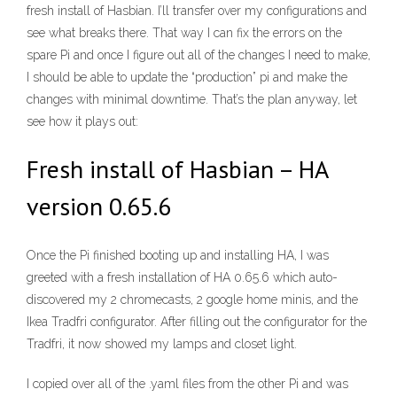
fresh install of Hasbian. I’ll transfer over my configurations and
see what breaks there. That way I can fix the errors on the
spare Pi and once I figure out all of the changes I need to make,
I should be able to update the “production” pi and make the
changes with minimal downtime. That’s the plan anyway, let
see how it plays out:
Fresh install of Hasbian – HA
version 0.65.6
Once the Pi finished booting up and installing HA, I was
greeted with a fresh installation of HA 0.65.6 which auto-
discovered my 2 chromecasts, 2 google home minis, and the
Ikea Tradfri configurator. After filling out the configurator for the
Tradfri, it now showed my lamps and closet light.
I copied over all of the .yaml files from the other Pi and was