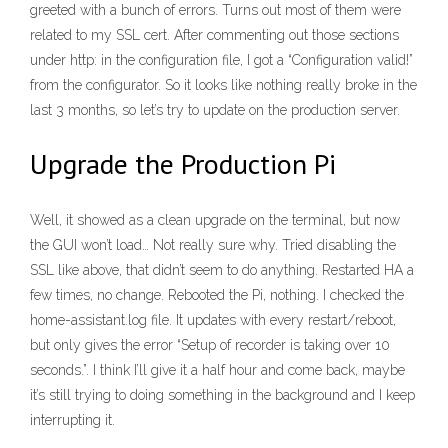
greeted with a bunch of errors. Turns out most of them were
related to my SSL cert. After commenting out those sections
under http: in the configuration file, I got a “Configuration valid!”
from the configurator. So it looks like nothing really broke in the
last 3 months, so let’s try to update on the production server.
Upgrade the Production Pi
Well, it showed as a clean upgrade on the terminal, but now
the GUI won’t load… Not really sure why. Tried disabling the
SSL like above, that didn’t seem to do anything. Restarted HA a
few times, no change. Rebooted the Pi, nothing. I checked the
home-assistant.log file. It updates with every restart/reboot,
but only gives the error “Setup of recorder is taking over 10
seconds.”. I think I’ll give it a half hour and come back, maybe
it’s still trying to doing something in the background and I keep
interrupting it.