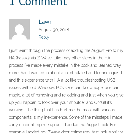
1 Comment
Lawr
August 30, 2018
Reply
I just went through the process of adding the August Pro to my
HA (hassio) via Z Wave. Like may other steps in the HA
process I’ve made every mistake in the book and learned way
more than I wanted to about a lot of related and technologies. I
find this experience with HA a lot like troubleshooting USB
issues with old Windows PC’s. One part knowledge, one part
magic, a lot of removing and re-adding and just when you give
up you happen to look over your shoulder and OMG!! it’s
working. The thing that has hurt me the most with various
components is my inexperience. Some of the missteps I made
early on didn’t trip me up until I added the August lock. For
example I added my Zwave door chime (my first inclusion) via