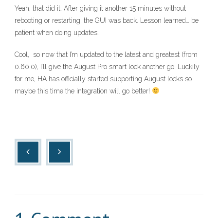
Yeah, that did it. After giving it another 15 minutes without
rebooting or restarting, the GUI was back. Lesson learned… be
patient when doing updates.
Cool, so now that I’m updated to the latest and greatest (from
0.60.0), I’ll give the August Pro smart lock another go. Luckily
for me, HA has officially started supporting August locks so
maybe this time the integration will go better!