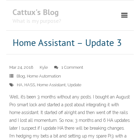
Cattux's Blog
What is my purpose?
About Me
Home Assistant – Update 3
Contact Me
Mar 24, 2018
Kyle
1 Comment
Blog
,
Home Automation
HA
,
HASS
,
Home Assistant
,
Update
Well, it’s been 3 months without any posts. I bought an August
Pro smart lock and started a post about integrating it with
home assistant. It started off alright and then went off the rails
and I lost all momentum. So now, 3 months and 6 HA updates
later I suspect if I update HA there will be breaking changes.
I’m hedging my bets a bit and setting up my spare Pi3 with a